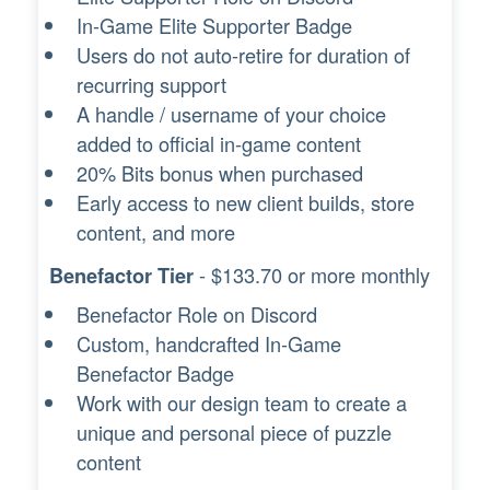
In-Game Elite Supporter Badge
Users do not auto-retire for duration of
recurring support
A handle / username of your choice
added to official in-game content
20% Bits bonus when purchased
Early access to new client builds, store
content, and more
- $133.70 or more monthly
Benefactor Tier
Benefactor Role on Discord
Custom, handcrafted In-Game
Benefactor Badge
Work with our design team to create a
unique and personal piece of puzzle
content