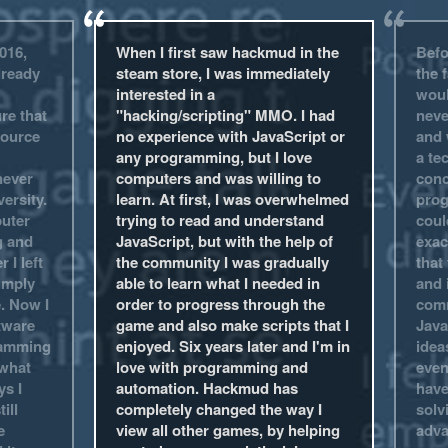
016,
When I first saw hackmud in the
Befo
lready
steam store, I was immediately
the f
interested in a
woul
re that
"hacking/scripting" MMO. I had
neve
source
no experience with JavaScript or
and 
any programming, but I love
a te
never
computers and was willing to
conc
ersity.
learn. At first, I was overwhelmed
prog
puter
trying to read and understand
coul
g and
JavaScript, but with the help of
exac
 I left
the community I was gradually
that
imply
able to learn what I needed in
and 
e. Now I
order to progress through the
comm
tware
game and also make scripts that I
Java
ramming
enjoyed. Six years later and I'm in
idea
 what
love with programming and
even
s I
automation. Hackmud has
have
ill
completely changed the way I
solv
e
view all other games, by helping
adva