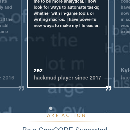
 its
me to be more analytical. I now
conc
ly and
look for ways to automate tasks;
have
whether with in-game tools or
now 
all the
writing macros. I have powerful
in s
 still
new ways to make my life easier.
woul
game
expe
zez
Kyl
e 2016
hackmud player since 2017
hac
TAKE ACTION
Be a ComCODE Supporter!