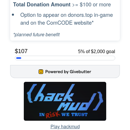
>= $100 or more
Total Donation Amount
Option to appear on donors.top in-game
and on the ComCODE website*
*planned future benefit
Play hackmud