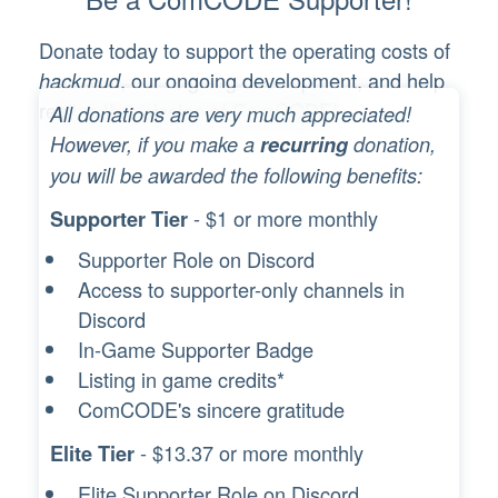
Donate today to support the operating costs of
, our ongoing development, and help
hackmud
realize the mission of ComCODE!
All donations are very much appreciated!
However, if you make a
recurring
donation,
you will be awarded the following benefits:
- $1 or more monthly
Supporter Tier
Supporter Role on Discord
Access to supporter-only channels in
Discord
In-Game Supporter Badge
Listing in game credits*
ComCODE's sincere gratitude
- $13.37 or more monthly
Elite Tier
Elite Supporter Role on Discord