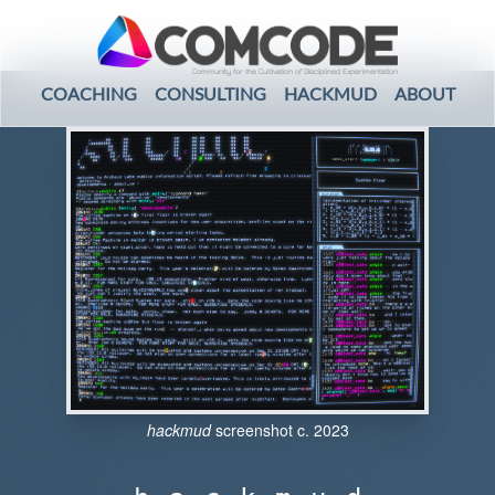
Community for the Cultivation of Disciplined Experimentation
COACHING
CONSULTING
HACKMUD
ABOUT
hackmud
screenshot c. 2023