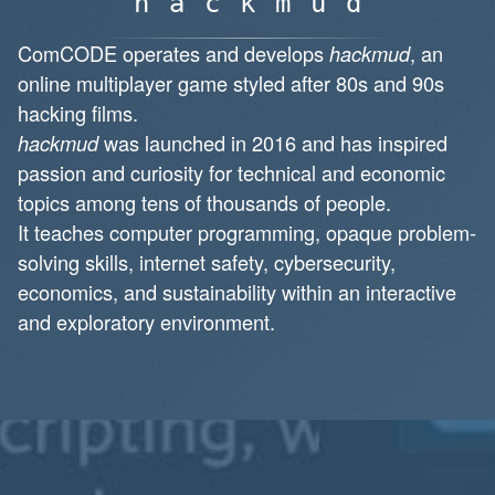
hackmud
ComCODE operates and develops
, an
hackmud
online multiplayer game styled after 80s and 90s
hacking films.
was launched in 2016 and has inspired
hackmud
passion and curiosity for technical and economic
topics among tens of thousands of people.
It teaches computer programming, opaque problem-
solving skills, internet safety, cybersecurity,
economics, and sustainability within an interactive
and exploratory environment.